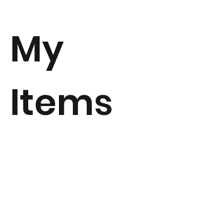
My
Items