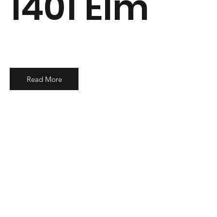
1401 Elm
Read More