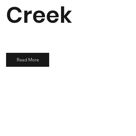
Creek
Read More