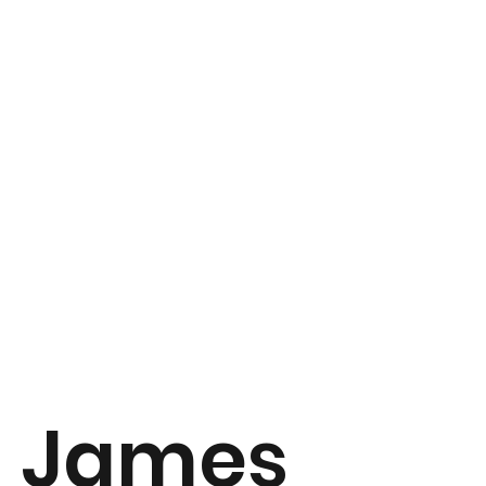
James