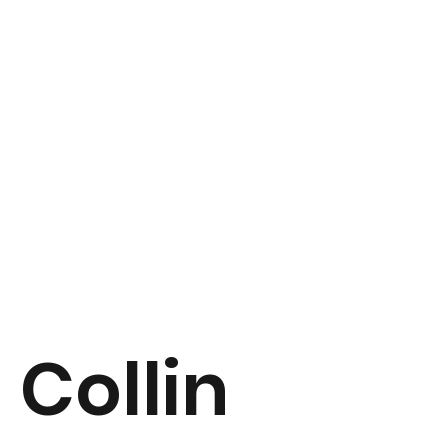
Collin