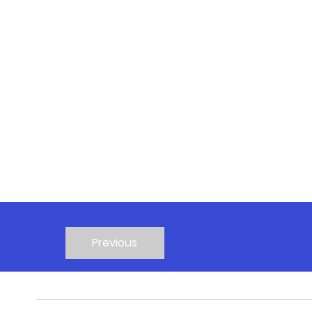
Previous