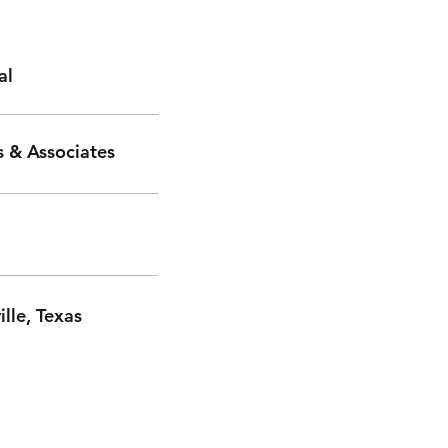
al
 & Associates
ille, Texas