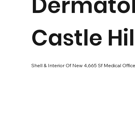
Dermato
Castle Hil
Shell & Interior Of New 4,665 Sf Medical Office