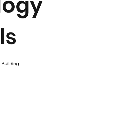
logy
ls
 Building