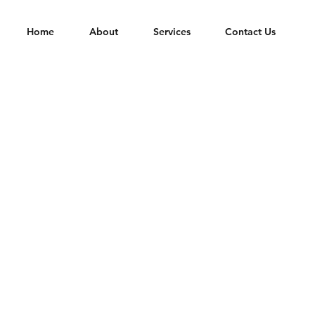
Home
About
Services
Contact Us