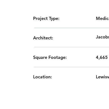
Medic
Project Type:
Jacobs
Architect:
Square Footage:
4,665
Location:
Lewisv