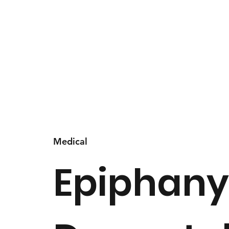
Medical
Epiphan