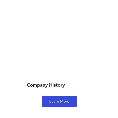
Company History
Learn More