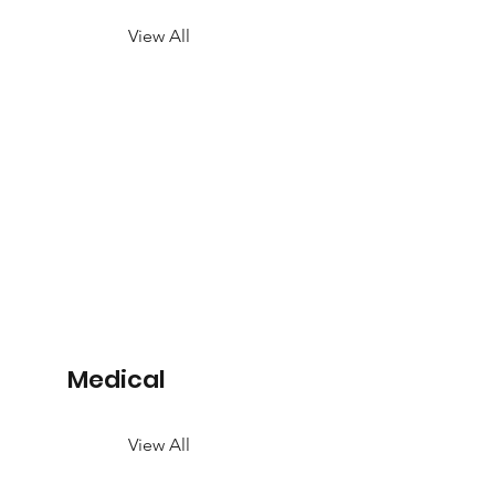
View All
Medical
View All