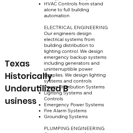
​​​HVAC Controls from stand
alone to full building
automation
ELECTRICAL ENGINEERING
Our engineers design
electrical systems from
building distribution to
lighting control. We design
emergency backup systems
Texas
including generators and
uninterruptible power
Historically
supplies. We design lighting
systems and controls
Underutilized B
Power Distribution Systems
Lighting Systems and
usiness
Controls
Emergency Power Systems
Fire Alarm Systems
Grounding Systems
PLUMPING ENGINEERING