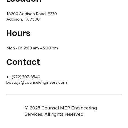
16200 Addison Road, #270
Addison, TX 75001
Hours
Mon - Fri 9:00 am – 5:00 pm
Contact
+1 (972) 707-3540
bostoja@counselengineers.com
© 2025 Counsel MEP Engineering
Services. All rights reserved.