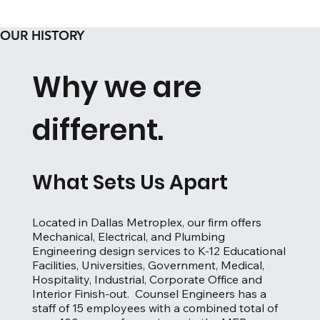
OUR HISTORY
Why we are
different.
What Sets Us Apart
Located in Dallas Metroplex, our firm offers
Mechanical, Electrical, and Plumbing
Engineering design services to K-12 Educational
Facilities, Universities, Government, Medical,
Hospitality, Industrial, Corporate Office and
Interior Finish-out. Counsel Engineers has a
staff of 15 employees with a combined total of