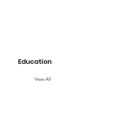
Education
View All