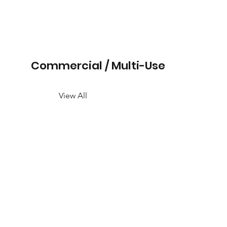
Commercial / Multi-Use
View All