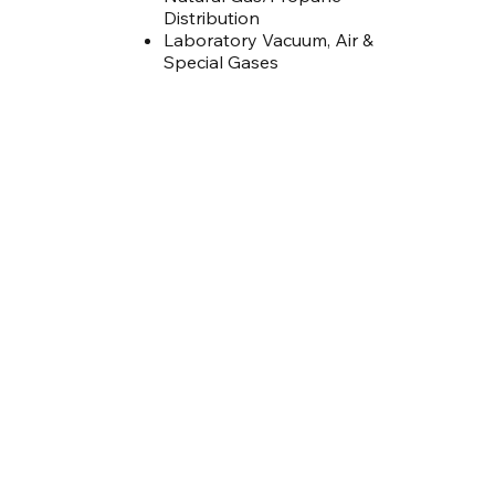
Distribution
Laboratory Vacuum, Air &
Special Gases