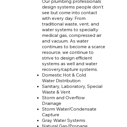
Our plumbing professionals
design systems people don't
see but come into contact
with every day. From
traditional waste, vent, and
water systems to specialty
medical gas, compressed air
and vacuum. As water
continues to become a scarce
resource, we continue to
strive to design efficient
systems as well and water
recovery/capture systems.
Domestic Hot & Cold
Water Distribution
Sanitary, Laboratory, Special
Waste & Vent
Storm and Overflow
Drainage
Storm Water/Condensate
Capture
Gray Water Systems
Natural Gas/Propane