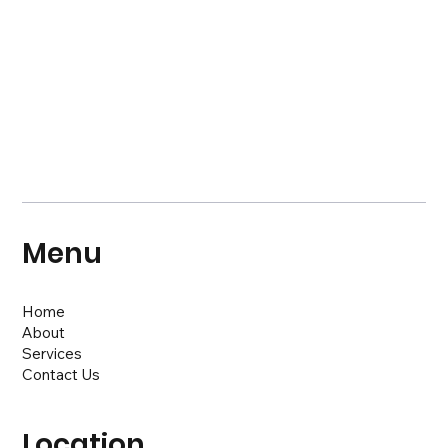
Menu
Home
About
Services
Contact Us
Location