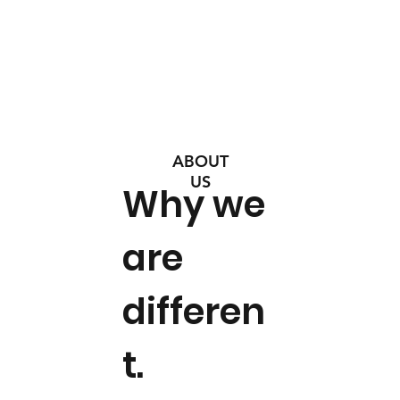
ABOUT
US
Why we
are
differen
t.