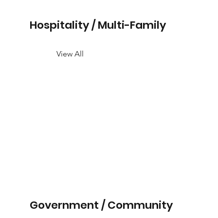
Hospitality / Multi-Family
View All
Government / Community