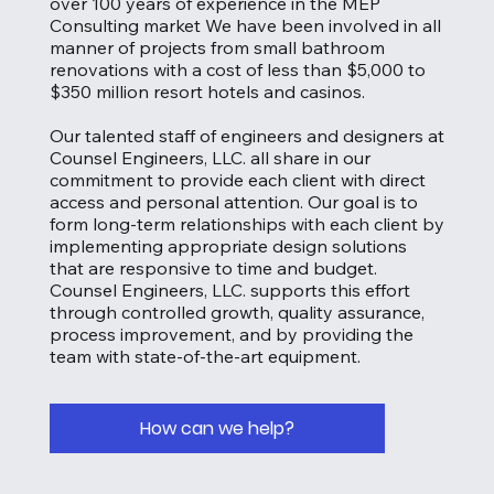
over 100 years of experience in the MEP
Consulting market We have been involved in all
manner of projects from small bathroom
renovations with a cost of less than $5,000 to
$350 million resort hotels and casinos.
Our talented staff of engineers and designers at
Counsel Engineers, LLC. all share in our
commitment to provide each client with direct
access and personal attention. Our goal is to
form long-term relationships with each client by
implementing appropriate design solutions
that are responsive to time and budget.
Counsel Engineers, LLC. supports this effort
through controlled growth, quality assurance,
process improvement, and by providing the
team with state-of-the-art equipment.
How can we help?