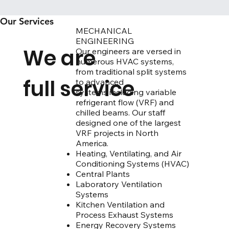
Our Services
MECHANICAL
ENGINEERING
We are
Our engineers are versed in
numerous HVAC systems,
from traditional split systems
full service
to advanced
systems including variable
refrigerant flow (VRF) and
chilled beams. Our staff
designed one of the largest
VRF projects in North
America.
Heating, Ventilating, and Air
Conditioning Systems (HVAC)
​​​​​​​​​​​​​​​​​Central Plants
​​​​​Laboratory Ventilation
Systems
​​​​​​​​​​​​​​​​​​Kitchen Ventilation and
Process Exhaust Systems
​​​​​​​Energy Recovery Systems